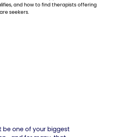
ifies, and how to find therapists offering
are seekers.
ht be one of your biggest