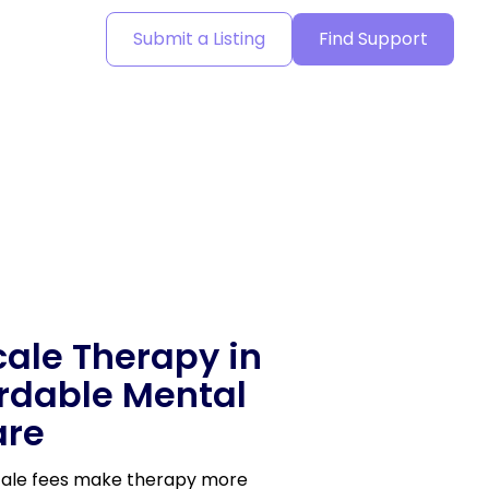
Submit a Listing
Find Support
cale Therapy in
ordable Mental
are
scale fees make therapy more