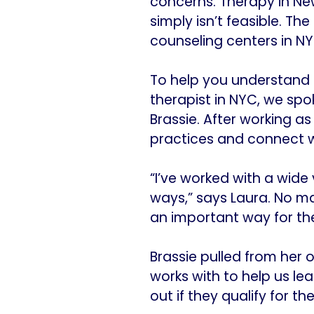
concerns. Therapy in Ne
simply isn’t feasible. T
counseling centers in NYC
To help you understand h
therapist in NYC, we spo
Brassie. After working as
practices and connect wi
“I’ve worked with a wide 
ways,” says Laura. No ma
an important way for th
Brassie pulled from her 
works with to help us le
out if they qualify for t