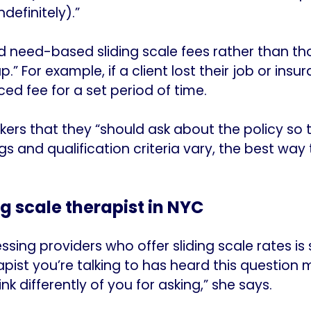
ndefinitely).”
d need-based sliding scale fees rather than th
.” For example, if a client lost their job or ins
ed fee for a set period of time.
kers that they “should ask about the policy so
gs and qualification criteria vary, the best way
ng scale therapist in NYC
ssing providers who offer sliding scale rates is 
ist you’re talking to has heard this question 
nk differently of you for asking,” she says.