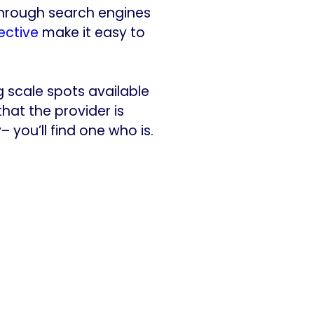
 through search engines
ective
make it easy to
g scale spots available
that the provider is
– you’ll find one who is.