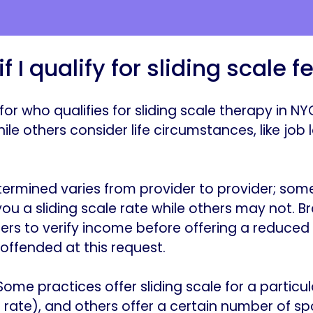
f I qualify for sliding scale f
 for who qualifies for sliding scale therapy in 
le others consider life circumstances, like job 
ermined varies from provider to provider; some
u a sliding scale rate while others may not. Bra
rs to verify income before offering a reduced 
offended at this request.
“Some practices offer sliding scale for a particu
 rate), and others offer a certain number of spo