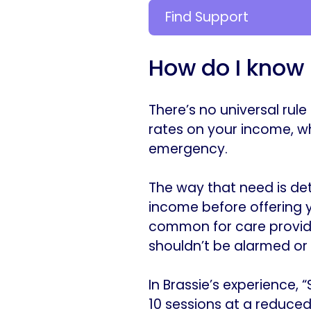
Find Support
How do I know i
There’s no universal rule
rates on your income, whi
emergency.
The way that need is det
income before offering yo
common for care provide
shouldn’t be alarmed or 
In Brassie’s experience, 
10 sessions at a reduced