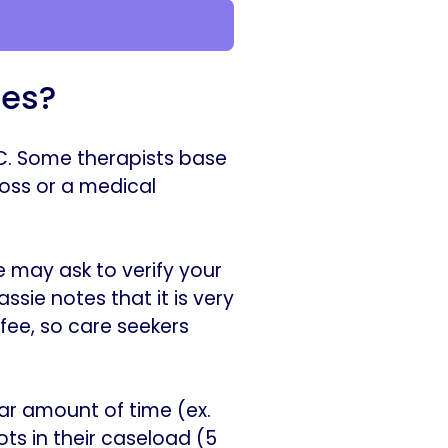
ees?
NYC. Some therapists base
loss or a medical
 may ask to verify your
ssie notes that it is very
fee, so care seekers
lar amount of time (ex.
ts in their caseload (5