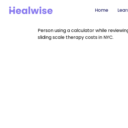
Home
Lear