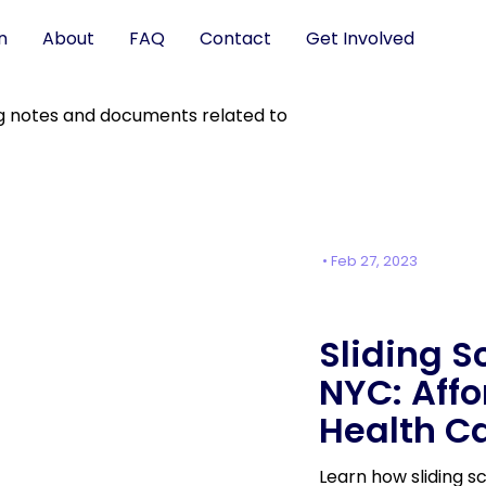
n
About
FAQ
Contact
Get Involved
•
Feb 27, 2023
Sliding S
NYC: Aff
Health C
Learn how sliding 