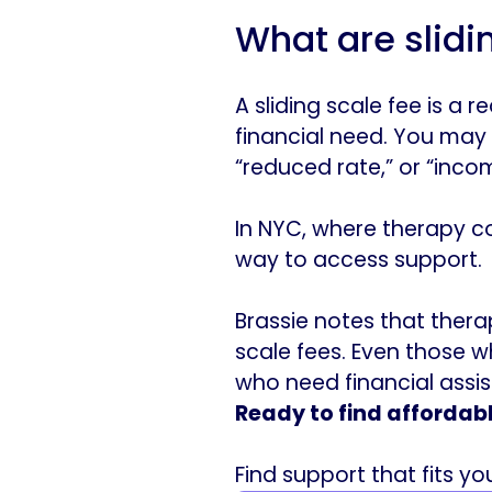
What are slidi
A sliding scale fee is a
financial need. You may s
“reduced rate,” or “inco
In NYC, where therapy co
way to access support.
Brassie notes that thera
scale fees. Even those w
who need financial assi
Ready to find affordab
Find support that fits y