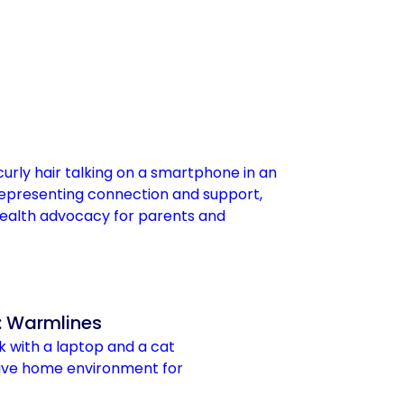
: Warmlines