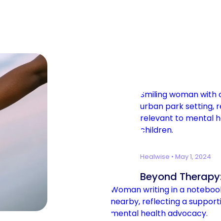
Healwise
•
May 1, 2024
Beyond Therapy