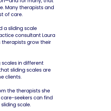
ion—and for many, that
ne. Many therapists and
t of care.
 a sliding scale
actice consultant Laura
s therapists grow their
 scales in different
hat sliding scales are
 clients.
rom the therapists she
w care-seekers can find
sliding scale.