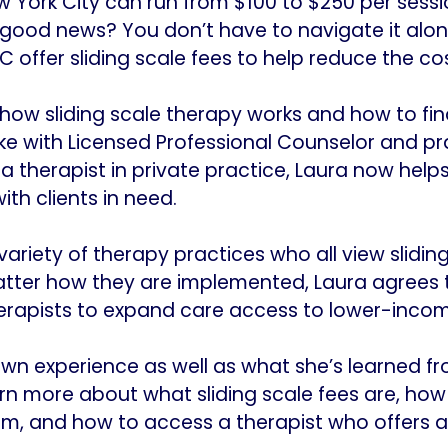
w York City can run from $100 to $250 per sess
he good news? You don’t have to navigate it alo
 offer sliding scale fees to help reduce the cos
ow sliding scale therapy works and how to find
ke with Licensed Professional Counselor and pr
 a therapist in private practice, Laura now help
th clients in need.
variety of therapy practices who all view sliding
tter how they are implemented, Laura agrees t
erapists to expand care access to lower-income
own experience as well as what she’s learned f
arn more about what sliding scale fees are, ho
hem, and how to access a therapist who offers a 