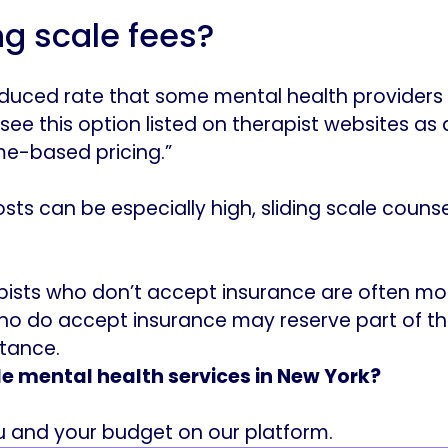
ng scale fees?
 reduced rate that some mental health providers
ee this option listed on therapist websites as a 
me-based pricing.”
sts can be especially high, sliding scale counse
pists who don’t accept insurance are often more 
ho do accept insurance may reserve part of the
stance.
le mental health services in New York?
ou and your budget on our platform.