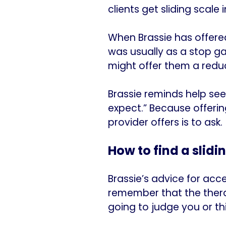
clients get sliding scale i
When Brassie has offere
was usually as a stop gap
might offer them a reduc
Brassie reminds help see
expect.” Because offerin
provider offers is to ask.
How to find a slidi
Brassie’s advice for acce
remember that the therap
going to judge you or thi