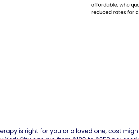
affordable, who qual
reduced rates for c
herapy is right for you or a loved one, cost mig