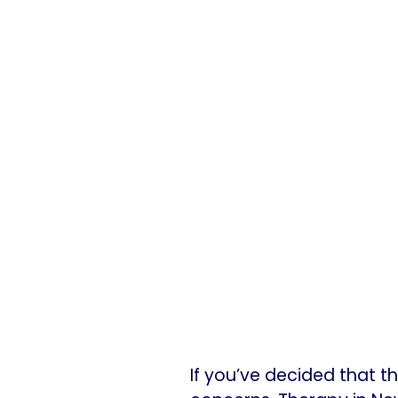
If you’ve decided that t