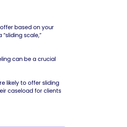
 offer based on your
“sliding scale,”
ling can be a crucial
likely to offer sliding
ir caseload for clients