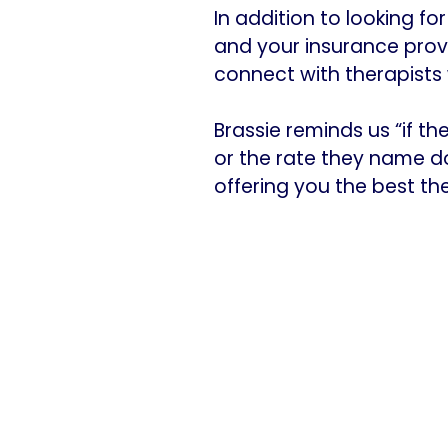
In addition to looking f
and your insurance provi
connect with therapists w
Brassie reminds us “if t
or the rate they name doe
offering you the best they