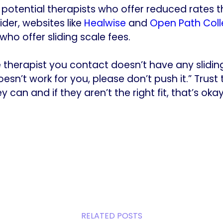
or potential therapists who offer reduced rates
der, websites like
Healwise
and
Open Path Coll
ho offer sliding scale fees.
he therapist you contact doesn’t have any slidin
sn’t work for you, please don’t push it.” Trust 
 can and if they aren’t the right fit, that’s okay
RELATED POSTS