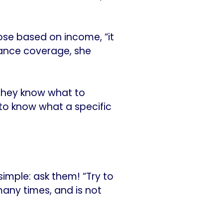
ose based on income, “it
urance coverage, she
 they know what to
 to know what a specific
simple: ask them! “Try to
many times, and is not