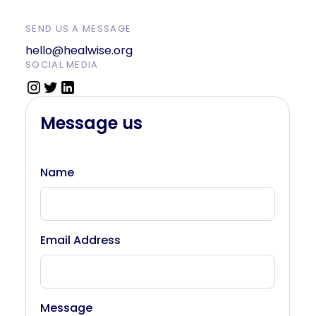
SEND US A MESSAGE
hello@healwise.org
SOCIAL MEDIA
Message us
Name
Email Address
Message