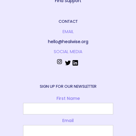
Find Support
CONTACT
EMAIL
hello@healwise.org
SOCIAL MEDIA
SIGN UP FOR OUR NEWSLETTER
First Name
Email