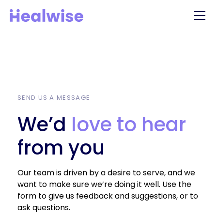
SEND US A MESSAGE
We’d
love to hear
from you
Our team is driven by a desire to serve, and we
want to make sure we’re doing it well. Use the
form to give us feedback and suggestions, or to
ask questions.