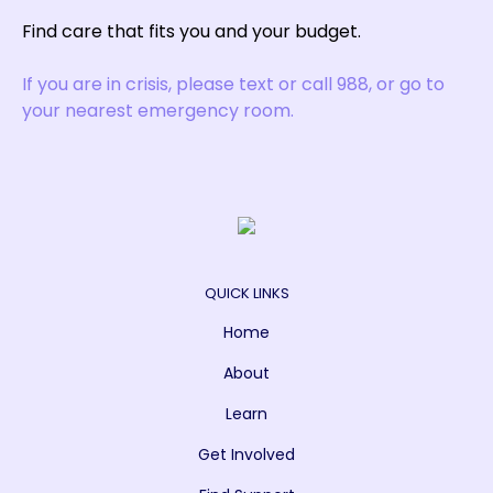
Find care that fits you and your budget.
If you are in crisis, please text or call 988, or go to
your nearest emergency room.
QUICK LINKS
Home
About
Learn
Get Involved