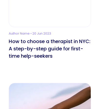
Author Name • 20 Jun 2023
How to choose a therapist in NYC:
A step-by-step guide for first-
time help-seekers