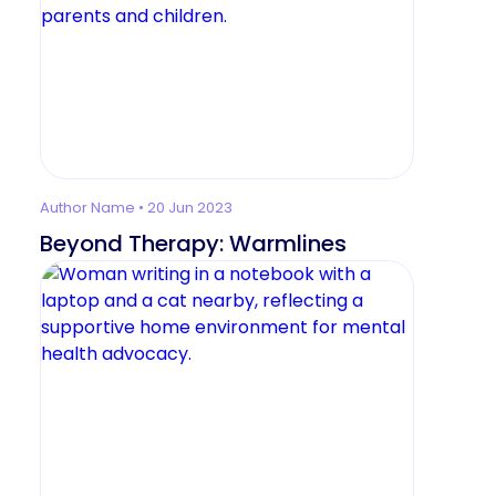
Author Name • 20 Jun 2023
Beyond Therapy: Warmlines