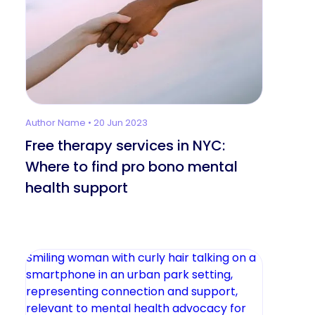
Author Name • 20 Jun 2023
Free therapy services in NYC:
Where to find pro bono mental
health support