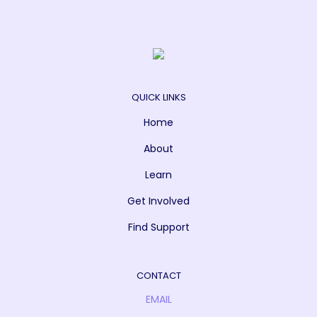
QUICK LINKS
Home
About
Learn
Get Involved
Find Support
CONTACT
EMAIL