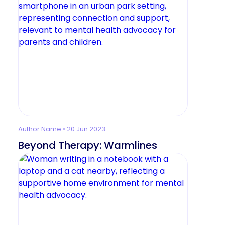
Author Name • 20 Jun 2023
Beyond Therapy: Warmlines