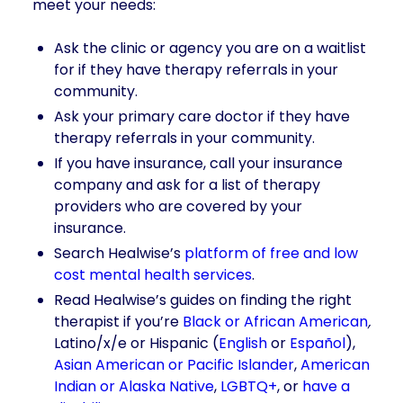
meet your needs:
Ask the clinic or agency you are on a waitlist
for if they have therapy referrals in your
community.
Ask your primary care doctor if they have
therapy referrals in your community.
If you have insurance, call your insurance
company and ask for a list of therapy
providers who are covered by your
insurance.
Search Healwise’s
platform of free and low
cost mental health services
.
Read Healwise’s guides on finding the right
therapist if you’re
Black or African American
,
Latino/x/e or Hispanic (
English
or
Español
),
Asian American or Pacific Islander
,
American
Indian or Alaska Native
,
LGBTQ+
, or
have a