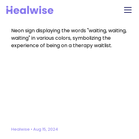
Healwise
•
Aug 15, 2024