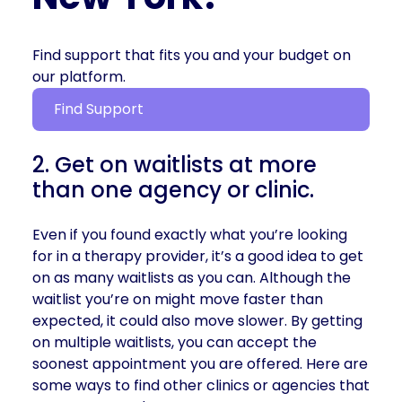
Find support that fits you and your budget on
our platform.
Find Support
2. Get on waitlists at more
than one agency or clinic.
Even if you found exactly what you’re looking
for in a therapy provider, it’s a good idea to get
on as many waitlists as you can. Although the
waitlist you’re on might move faster than
expected, it could also move slower. By getting
on multiple waitlists, you can accept the
soonest appointment you are offered. Here are
some ways to find other clinics or agencies that