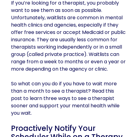
If you’re looking for a therapist, you probably
want to see them as soon as possible.
Unfortunately, waitlists are common in mental
health clinics and agencies, especially if they
offer free services or accept Medicaid or public
insurance. They are usually less common for
therapists working independently or in a small
group (called private practice). Waitlists can
range from a week to months or even a year or
more depending on the agency or clinic.
So what can you do if you have to wait more
than a month to see a therapist? Read this
post to learn three ways to see a therapist
sooner and support your mental health while
you wait.
Proactively Notify Your
Scheduler While on a Therapy