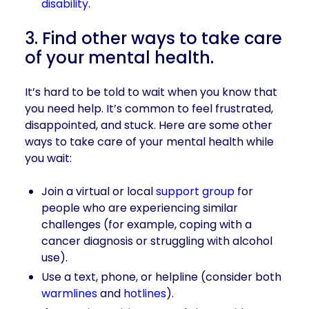
disability
.
3. Find other ways to take care
of your mental health.
It’s hard to be told to wait when you know that
you need help. It’s common to feel frustrated,
disappointed, and stuck. Here are some other
ways to take care of your mental health while
you wait:
Join a virtual or local
support group
for
people who are experiencing similar
challenges (for example, coping with a
cancer diagnosis or struggling with alcohol
use).
Use a text, phone, or helpline (consider both
warmlines
and
hotlines
).