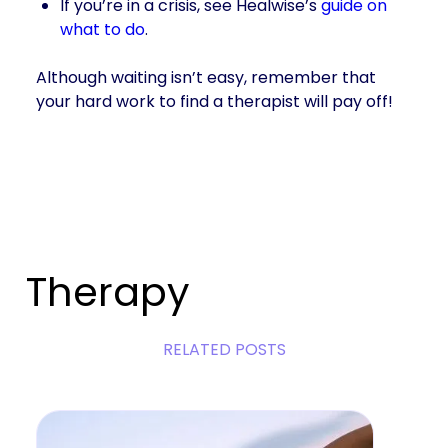
If you’re in a crisis, see Healwise’s
guide on
what to do
.
Although waiting isn’t easy, remember that
your hard work to find a therapist will pay off!
Therapy
RELATED POSTS