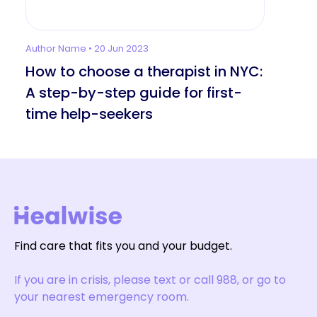
Author Name • 20 Jun 2023
How to choose a therapist in NYC:
A step-by-step guide for first-
time help-seekers
Find care that fits you and your budget.
If you are in crisis, please text or call 988, or go to
your nearest emergency room.