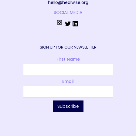
hello@healwise.org
SOCIAL MEDIA
SIGN UP FOR OUR NEWSLETTER
First Name
Email