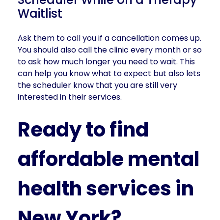
Waitlist
Ask them to call you if a cancellation comes up.
You should also call the clinic every month or so
to ask how much longer you need to wait. This
can help you know what to expect but also lets
the scheduler know that you are still very
interested in their services.
Ready to find
affordable mental
health services in
New York?