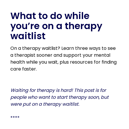
What to do while
you’re on a therapy
waitlist
On a therapy waitlist? Learn three ways to see
a therapist sooner and support your mental
health while you wait, plus resources for finding
care faster.
Waiting for therapy is hard! This post is for
people who want to start therapy soon, but
were put on a therapy waitlist.
****