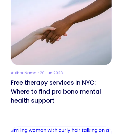
Author Name • 20 Jun 2023
Free therapy services in NYC:
Where to find pro bono mental
health support