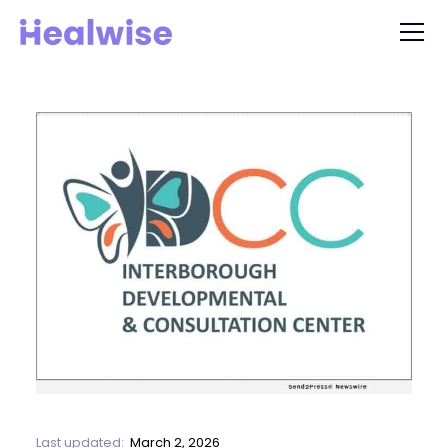
Last updated:
March 2, 2026