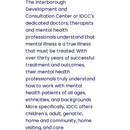
The Interborough
Development and
Consultation Center or IDCC's
dedicated doctors, therapists
and mental health
professionals understand that
mental illness is a true illness
that must be treated. With
over thirty years of successful
treatment and outcomes,
their mental health
professionals truly understand
how to work with mental
health patients of all ages,
ethnicities, and backgrounds.
More specifically, IDCC offers
children's, adult, geriatric,
home and community, home
visiting, and care