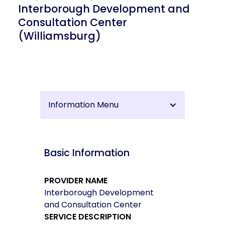
Interborough Development and
Consultation Center
(Williamsburg)
Information Menu
Basic Information
PROVIDER NAME
Interborough Development
and Consultation Center
SERVICE DESCRIPTION