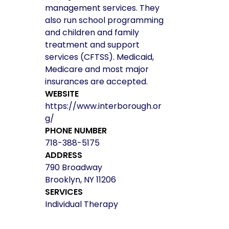
management services. They
also run school programming
and children and family
treatment and support
services (CFTSS). Medicaid,
Medicare and most major
insurances are accepted.
WEBSITE
https://www.interborough.or
g/
PHONE NUMBER
718-388-5175
ADDRESS
790 Broadway
Brooklyn, NY 11206
SERVICES
Individual Therapy