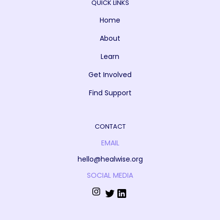
QUICK LINKS
Home
About
Learn
Get Involved
Find Support
CONTACT
EMAIL
hello@healwise.org
SOCIAL MEDIA