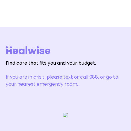
Find care that fits you and your budget.
If you are in crisis, please text or call 988, or go to
your nearest emergency room.