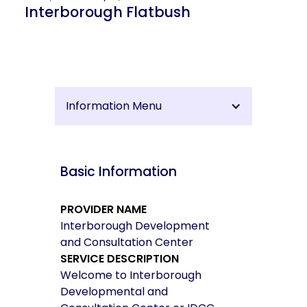
Interborough Flatbush
Information Menu
Basic Information
PROVIDER NAME
Interborough Development
and Consultation Center
SERVICE DESCRIPTION
Welcome to Interborough
Developmental and