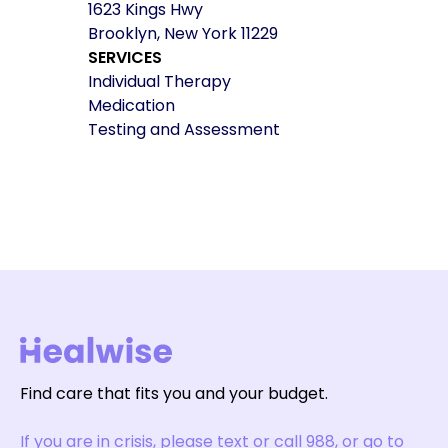
1623 Kings Hwy
Brooklyn, New York 11229
SERVICES
Individual Therapy
Medication
Testing and Assessment
Find care that fits you and your budget.
If you are in crisis, please text or call 988, or go to