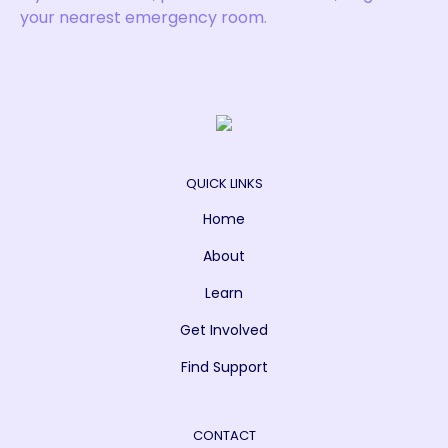
your nearest emergency room.
QUICK LINKS
Home
About
Learn
Get Involved
Find Support
CONTACT