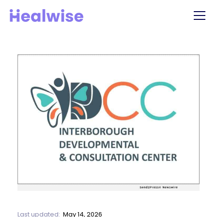
Last updated:
May 14, 2026