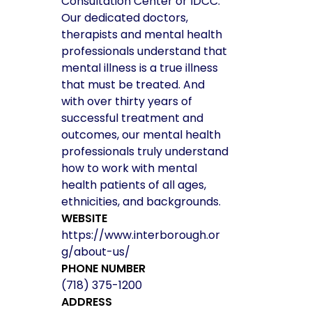
Consultation Center or IDCC.
Our dedicated doctors,
therapists and mental health
professionals understand that
mental illness is a true illness
that must be treated. And
with over thirty years of
successful treatment and
outcomes, our mental health
professionals truly understand
how to work with mental
health patients of all ages,
ethnicities, and backgrounds.
WEBSITE
https://www.interborough.or
g/about-us/
PHONE NUMBER
(718) 375-1200
ADDRESS