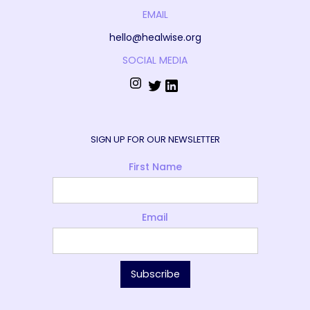
EMAIL
hello@healwise.org
SOCIAL MEDIA
SIGN UP FOR OUR NEWSLETTER
First Name
Email