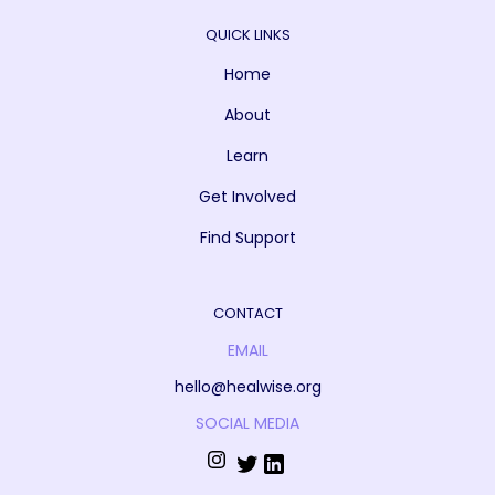
QUICK LINKS
Home
About
Learn
Get Involved
Find Support
CONTACT
EMAIL
hello@healwise.org
SOCIAL MEDIA