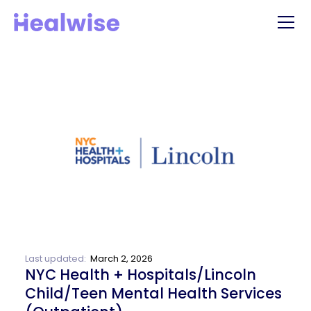
Last updated:
March 2, 2026
NYC Health + Hospitals/Lincoln
Child/Teen Mental Health Services