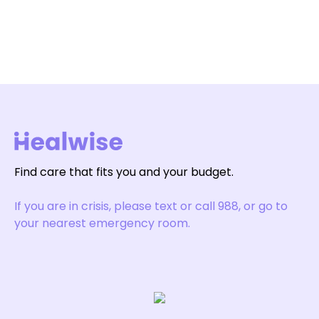
Find care that fits you and your budget.
If you are in crisis, please text or call 988, or go to
your nearest emergency room.