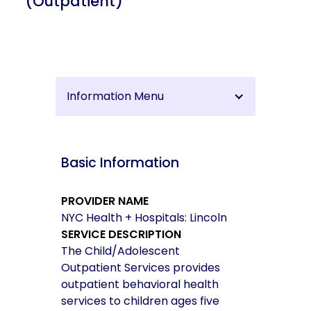
(Outpatient)
Information Menu
Basic Information
PROVIDER NAME
NYC Health + Hospitals: Lincoln
SERVICE DESCRIPTION
The Child/Adolescent
Outpatient Services provides
outpatient behavioral health
services to children ages five