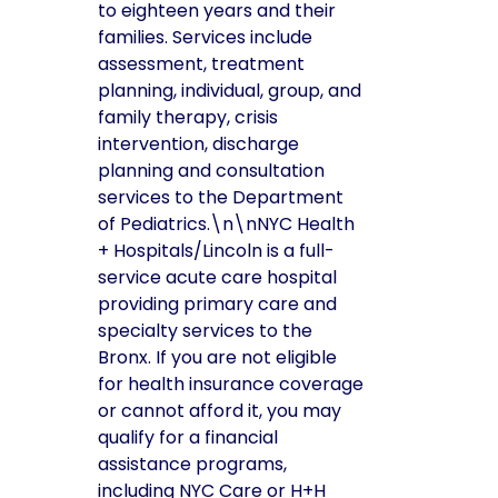
to eighteen years and their
families. Services include
assessment, treatment
planning, individual, group, and
family therapy, crisis
intervention, discharge
planning and consultation
services to the Department
of Pediatrics.\n\nNYC Health
+ Hospitals/Lincoln is a full-
service acute care hospital
providing primary care and
specialty services to the
Bronx. If you are not eligible
for health insurance coverage
or cannot afford it, you may
qualify for a financial
assistance programs,
including NYC Care or H+H