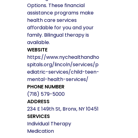
Options. These financial
assistance programs make
health care services
affordable for you and your
family. Bilingual therapy is
available.
WEBSITE
https://www.nychealthandho
spitals.org/lincoln/services/p
ediatric-services/child-teen-
mental-health-services/
PHONE NUMBER
(718) 579-5000
ADDRESS
234 E 149th St, Bronx, NY 10451
SERVICES
Individual Therapy
Medication