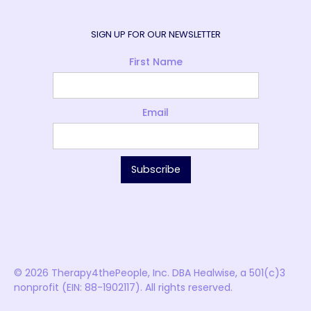
SIGN UP FOR OUR NEWSLETTER
First Name
Email
© 2026 Therapy4thePeople, Inc. DBA Healwise, a 501(c)3
nonprofit (EIN: 88-1902117). All rights reserved.