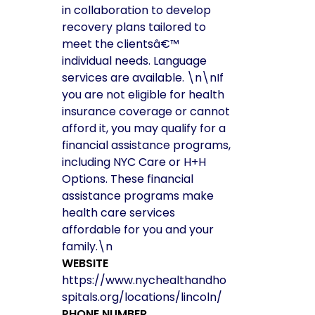
in collaboration to develop
recovery plans tailored to
meet the clientsâ€™
individual needs. Language
services are available. \n\nIf
you are not eligible for health
insurance coverage or cannot
afford it, you may qualify for a
financial assistance programs,
including NYC Care or H+H
Options. These financial
assistance programs make
health care services
affordable for you and your
family.\n
WEBSITE
https://www.nychealthandho
spitals.org/locations/lincoln/
PHONE NUMBER