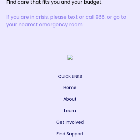
Find care that fits you and your budget.
If you are in crisis, please text or call 988, or go to
your nearest emergency room.
QUICK LINKS
Home
About
Learn
Get Involved
Find Support