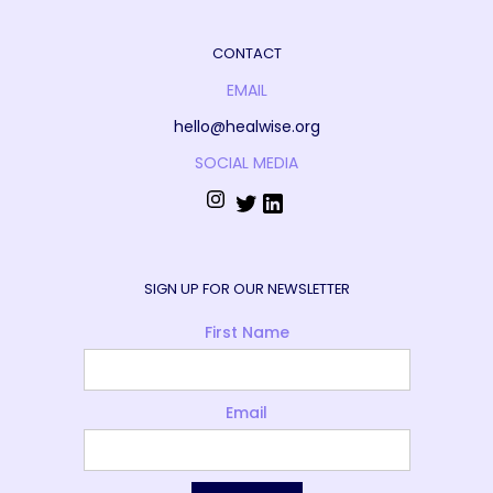
CONTACT
EMAIL
hello@healwise.org
SOCIAL MEDIA
SIGN UP FOR OUR NEWSLETTER
First Name
Email