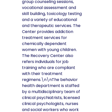
group counseling sessions,
vocational assessment and
skill building, toxicology testing
and a variety of educational
and therapeutic services. The
Center provides addiction
treatment services for
chemically dependent
women with young children.
The Recovery Center also
refers individuals for job
training who are compliant
with their treatment
regimens.\n\nThe behavior
health department is staffed
by a multidisciplinary team of
clinical psychiatrists, licensed
clinical psychologists, nurses
and social workers who work