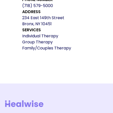
(718) 579-5000
ADDRESS
234 East 149th Street
Bronx, NY 10451
SERVICES
Individual Therapy
Group Therapy
Family/Couples Therapy