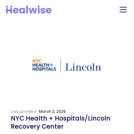
Last updated:
March 2, 2026
NYC Health + Hospitals/Lincoln
Recovery Center