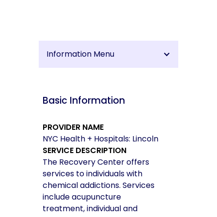
Information Menu
Basic Information
PROVIDER NAME
NYC Health + Hospitals: Lincoln
SERVICE DESCRIPTION
The Recovery Center offers
services to individuals with
chemical addictions. Services
include acupuncture
treatment, individual and