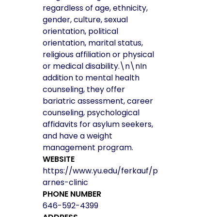
regardless of age, ethnicity,
gender, culture, sexual
orientation, political
orientation, marital status,
religious affiliation or physical
or medical disability.\n\nIn
addition to mental health
counseling, they offer
bariatric assessment, career
counseling, psychological
affidavits for asylum seekers,
and have a weight
management program.
WEBSITE
https://www.yu.edu/ferkauf/p
arnes-clinic
PHONE NUMBER
646-592-4399