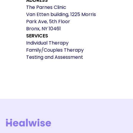
ADDRESS
The Parnes Clinic
Van Etten building, 1225 Morris
Park Ave, 5th Floor
Bronx, NY 10461
SERVICES
Individual Therapy
Family/Couples Therapy
Testing and Assessment