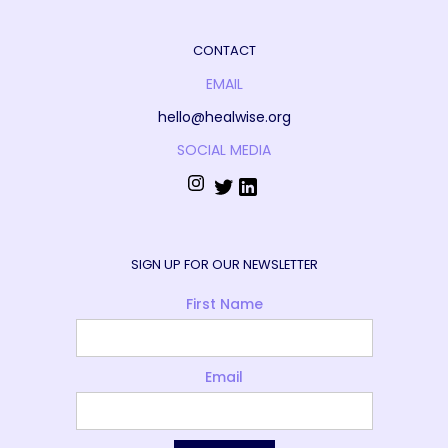
CONTACT
EMAIL
hello@healwise.org
SOCIAL MEDIA
SIGN UP FOR OUR NEWSLETTER
First Name
Email