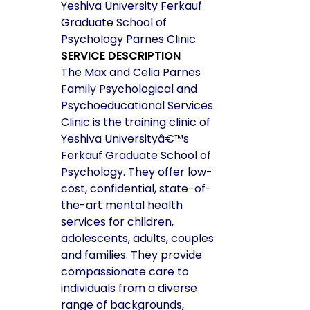
Yeshiva University Ferkauf
Graduate School of
Psychology Parnes Clinic
SERVICE DESCRIPTION
The Max and Celia Parnes
Family Psychological and
Psychoeducational Services
Clinic is the training clinic of
Yeshiva Universityâ€™s
Ferkauf Graduate School of
Psychology. They offer low-
cost, confidential, state-of-
the-art mental health
services for children,
adolescents, adults, couples
and families. They provide
compassionate care to
individuals from a diverse
range of backgrounds,