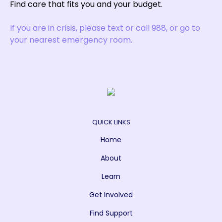
Find care that fits you and your budget.
If you are in crisis, please text or call 988, or go to
your nearest emergency room.
QUICK LINKS
Home
About
Learn
Get Involved
Find Support