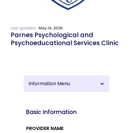
Last updated:
May 14, 2026
Parnes Psychological and
Psychoeducational Services Clinic
Information Menu
Basic Information
PROVIDER NAME