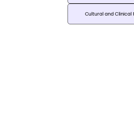
Cultural and Clinical 