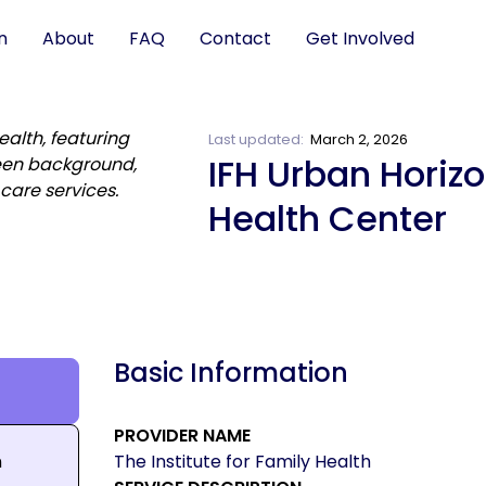
n
About
FAQ
Contact
Get Involved
Last updated:
March 2, 2026
IFH Urban Horiz
Health Center
Basic Information
PROVIDER NAME
n
The Institute for Family Health