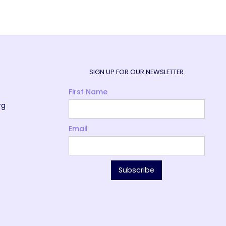
SIGN UP FOR OUR NEWSLETTER
First Name
rg
Email