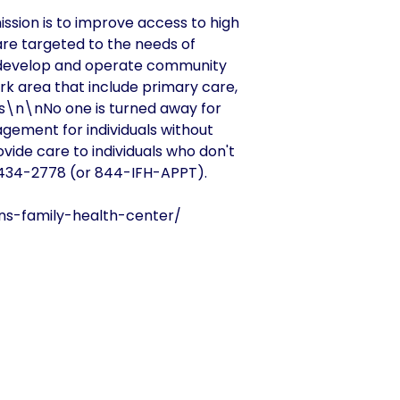
ission is to improve access to high
are targeted to the needs of
 develop and operate community
k area that include primary care,
es\n\nNo one is turned away for
agement for individuals without
ovide care to individuals who don't
) 434-2778 (or 844-IFH-APPT).
ons-family-health-center/