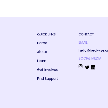
QUICK LINKS
CONTACT
EMAIL
Home
hello@healwise.o
About
SOCIAL MEDIA
Learn
Get Involved
Find Support