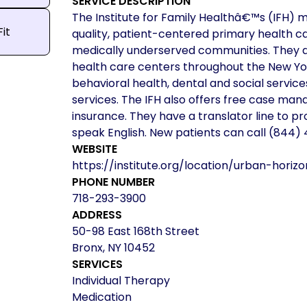
SERVICE DESCRIPTION
The Institute for Family Healthâ€™s (IFH) m
Fit
quality, patient-centered primary health c
medically underserved communities. They
health care centers throughout the New Yor
behavioral health, dental and social servic
services. The IFH also offers free case man
insurance. They have a translator line to pr
speak English. New patients can call (844
WEBSITE
https://institute.org/location/urban-horiz
PHONE NUMBER
718-293-3900
ADDRESS
50-98 East 168th Street
Bronx, NY 10452
SERVICES
Individual Therapy
Medication