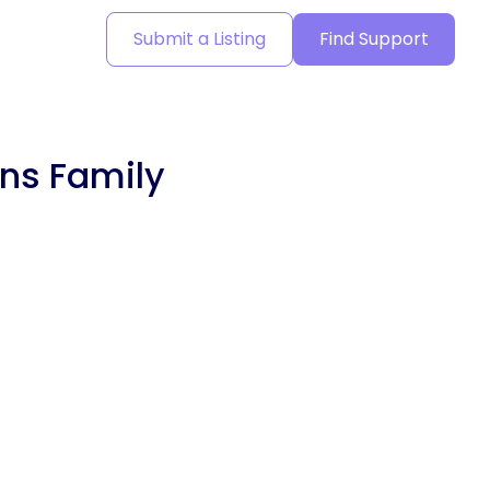
Submit a Listing
Find Support
ons Family