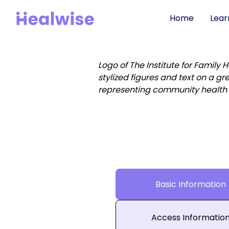
Home
Lear
Basic Information
Access Informatio