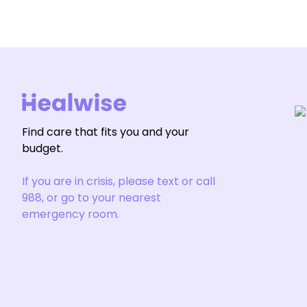
Find care that fits you and your
budget.
If you are in crisis, please text or call
988, or go to your nearest
emergency room.