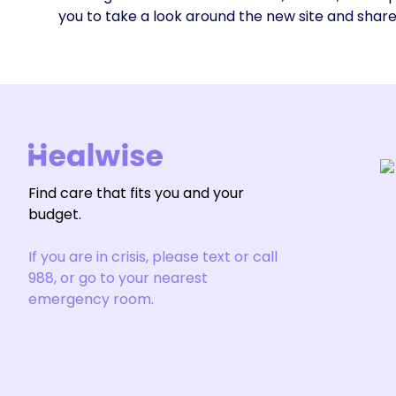
you to take a look around the new site and shar
Find care that fits you and your
budget.
If you are in crisis, please text or call
988, or go to your nearest
emergency room.