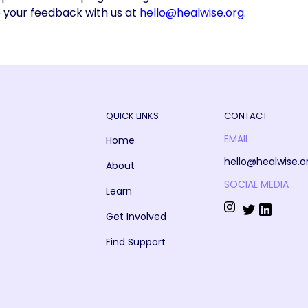
e your feedback with us at
hello@healwise.org
.
QUICK LINKS
CONTACT
EMAIL
Home
hello@healwise.o
About
SOCIAL MEDIA
Learn
Get Involved
Find Support