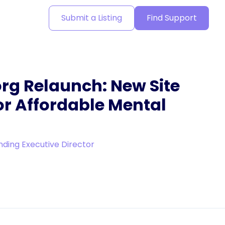
Submit a Listing
Find Support
rg Relaunch: New Site
or Affordable Mental
nding Executive Director