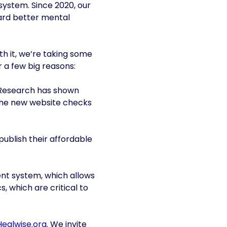
system. Since 2020, our
ward better mental
ith it, we’re taking some
r a few big reasons:
s. Research has shown
. The new website checks
publish their affordable
nt system, which allows
, which are critical to
Healwise.org
. We invite