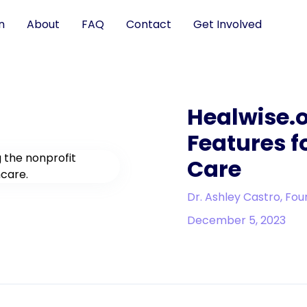
n
About
FAQ
Contact
Get Involved
Healwise.o
Features f
Care
Dr. Ashley Castro, Fou
December 5, 2023