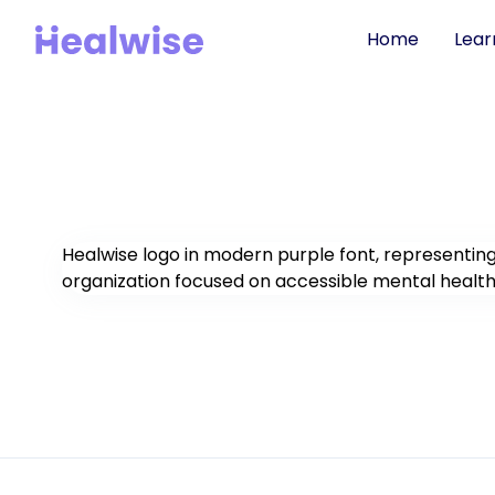
Home
Lear