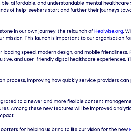
ssible, affordable, and understandable mental healthcare 
nds of help-seekers start and further their journeys to
stone in our own journey: the relaunch of
Healwise.org
. W
ur mission. This launch is important to our organization fo
faster loading speed, modern design, and mobile friendlines
tuitive, and user-friendly digital healthcare experiences
ion process, improving how quickly service providers can 
migrated to a newer and more flexible content manageme
ures. Among these new features will be improved analytics
impact.
orters for helping us bring to life our vision for the new