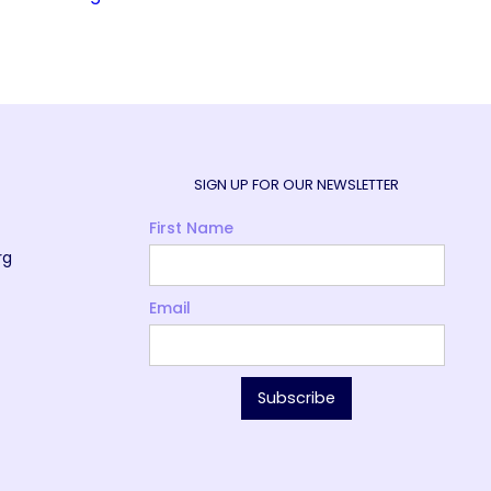
SIGN UP FOR OUR NEWSLETTER
First Name
rg
Email