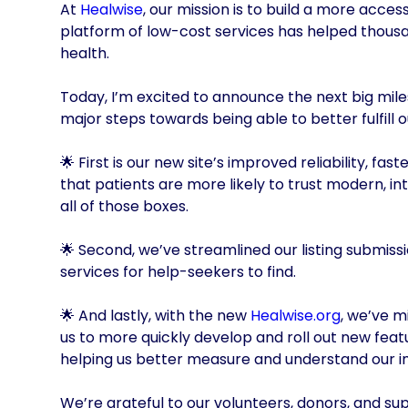
At
Healwise
, our mission is to build a more acce
platform of low-cost services has helped thousa
health.
Today, I’m excited to announce the next big mile
major steps towards being able to better fulfill o
🌟 First is our new site’s improved reliability, 
that patients are more likely to trust modern, in
all of those boxes.
🌟 Second, we’ve streamlined our listing submiss
services for help-seekers to find.
🌟 And lastly, with the new
Healwise.org
, we’ve 
us to more quickly develop and roll out new feat
helping us better measure and understand our 
We’re grateful to our volunteers, donors, and supp