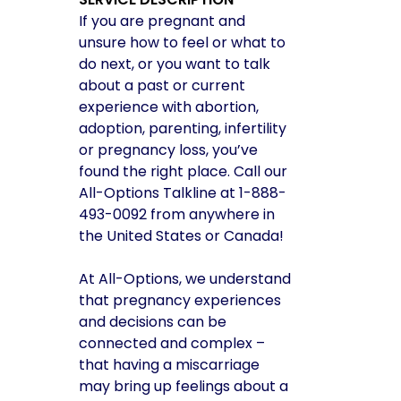
If you are pregnant and
unsure how to feel or what to
do next, or you want to talk
about a past or current
experience with abortion,
adoption, parenting, infertility
or pregnancy loss, you’ve
found the right place. Call our
All-Options Talkline at 1-888-
493-0092 from anywhere in
the United States or Canada!
At All-Options, we understand
that pregnancy experiences
and decisions can be
connected and complex –
that having a miscarriage
may bring up feelings about a