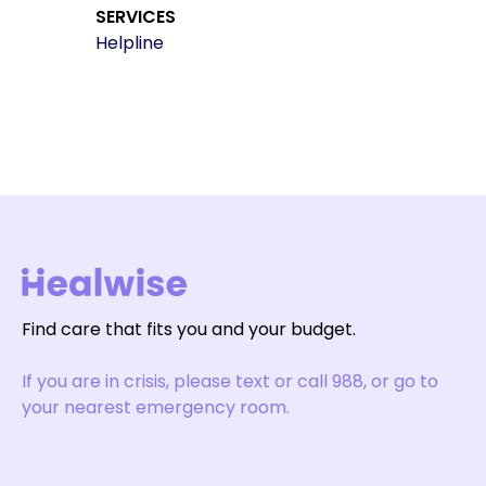
SERVICES
Helpline
Find care that fits you and your budget.
If you are in crisis, please text or call 988, or go to
your nearest emergency room.