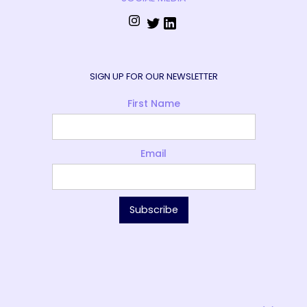
SIGN UP FOR OUR NEWSLETTER
First Name
Email