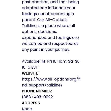
past abortion, and that being
adopted can influence your
feelings about becoming a
parent. Our All-Options
Talkline is a place where all
options, decisions,
experiences, and feelings are
welcomed and respected, at
any point in your journey.
Available: M-Fri 10-1am, Sa-Su
10-6 EST
WEBSITE
https://www.all-options.org/fi
nd-support/talkline/
PHONE NUMBER
(888) 493-0092
ADDRESS
None