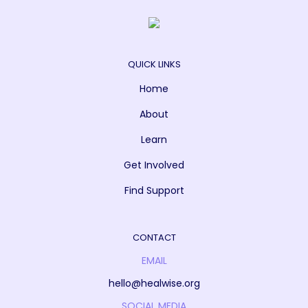
QUICK LINKS
Home
About
Learn
Get Involved
Find Support
CONTACT
EMAIL
hello@healwise.org
SOCIAL MEDIA