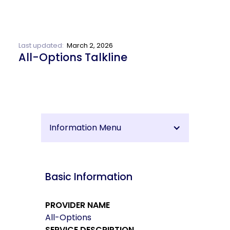
Last updated:
March 2, 2026
All-Options Talkline
Information Menu
Basic Information
PROVIDER NAME
All-Options
SERVICE DESCRIPTION