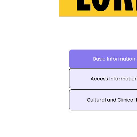
Basic Information
Access Informatio
Cultural and Clinical 