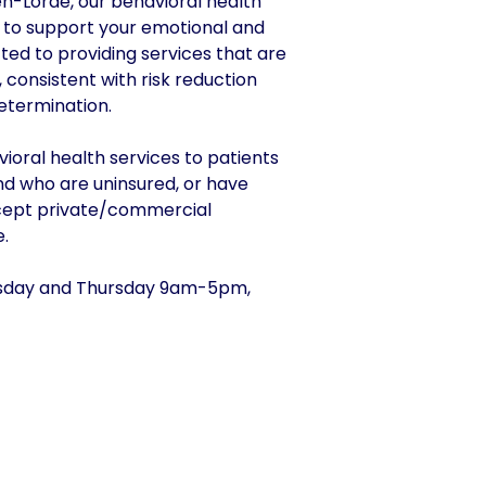
en-Lorde, our behavioral health
g to support your emotional and
ted to providing services that are
e, consistent with risk reduction
etermination.
ioral health services to patients
d who are uninsured, or have
ccept private/commercial
.
day and Thursday 9am-5pm,