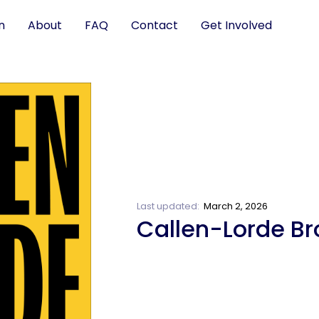
n
About
FAQ
Contact
Get Involved
Last updated:
March 2, 2026
Callen-Lorde Br