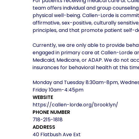
For patients receiving medical care at Call
team offers individual and group counselin
physical well-being. Callen-Lorde is commit
affirmative, sex-positive, culturally sensitiv
principles, and that promote patient self-d
Currently, we are only able to provide behav
engaged in primary care at Callen-Lorde an
Medicaid, Medicare, or ADAP. We do not a
insurances for behavioral health at this time
Monday and Tuesday 8:30am-8pm, Wednes
Friday 10am-4:45pm
WEBSITE
https://callen-lorde.org/brooklyn/
PHONE NUMBER
718-215-1818
ADDRESS
40 Flatbush Ave Ext