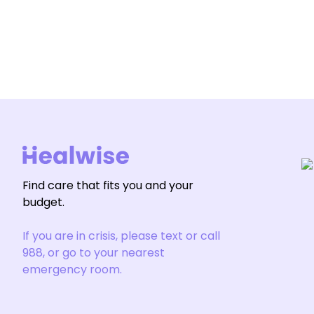
Find care that fits you and your
budget.
If you are in crisis, please text or call
988, or go to your nearest
emergency room.