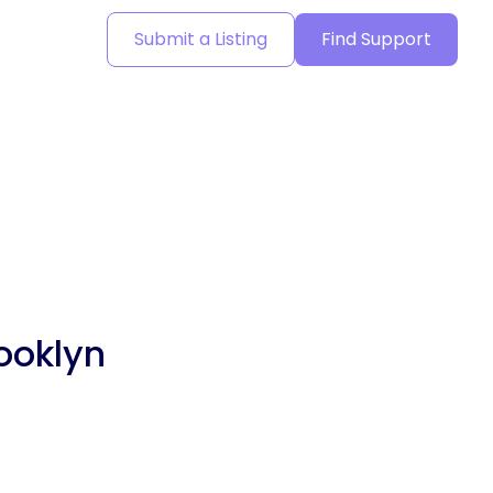
Submit a Listing
Find Support
ooklyn