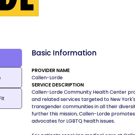
Basic Information
PROVIDER NAME
n
Callen-Lorde
SERVICE DESCRIPTION
Callen-Lorde Community Health Center provi
Fit
and related services targeted to New York's 
transgender communities in all their diversit
further this mission, Callen-Lorde promotes
advocates for LGBTQ health issues.