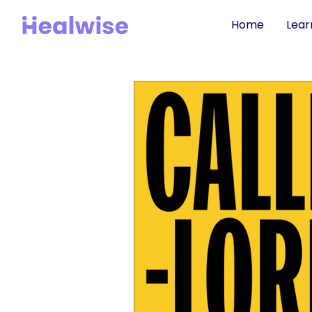
Home
Lear