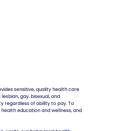
des sensitive, quality health care
lesbian, gay, bisexual, and
y regardless of ability to pay. To
 health education and wellness, and