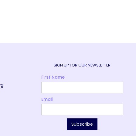
SIGN UP FOR OUR NEWSLETTER
First Name
rg
Email