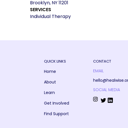
Brooklyn, NY 11201
SERVICES
Individual Therapy
QUICK LINKS
CONTACT
EMAIL
Home
hello@healwise.o
About
SOCIAL MEDIA
Learn
Get Involved
Find Support