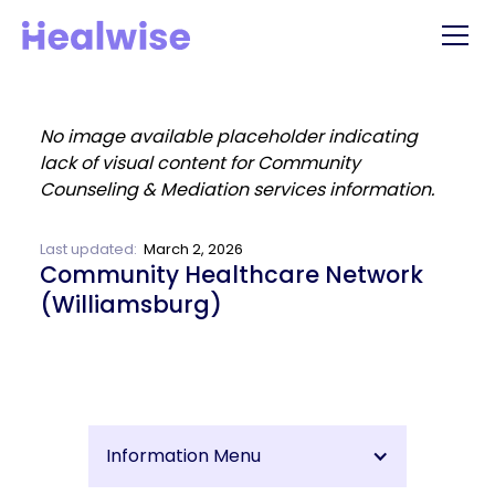
Last updated:
March 2, 2026
Community Healthcare Network
(Williamsburg)
Information Menu