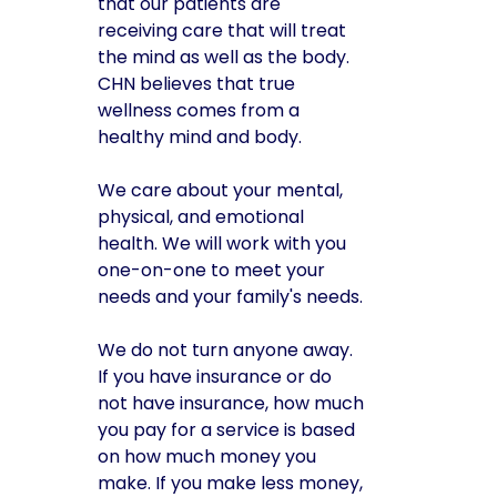
that our patients are
receiving care that will treat
the mind as well as the body.
CHN believes that true
wellness comes from a
healthy mind and body.
We care about your mental,
physical, and emotional
health. We will work with you
one-on-one to meet your
needs and your family's needs.
We do not turn anyone away.
If you have insurance or do
not have insurance, how much
you pay for a service is based
on how much money you
make. If you make less money,