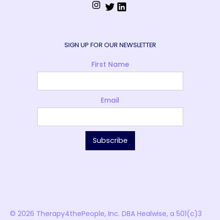
SIGN UP FOR OUR NEWSLETTER
First Name
Email
© 2026 Therapy4thePeople, Inc. DBA Healwise, a 501(c)3