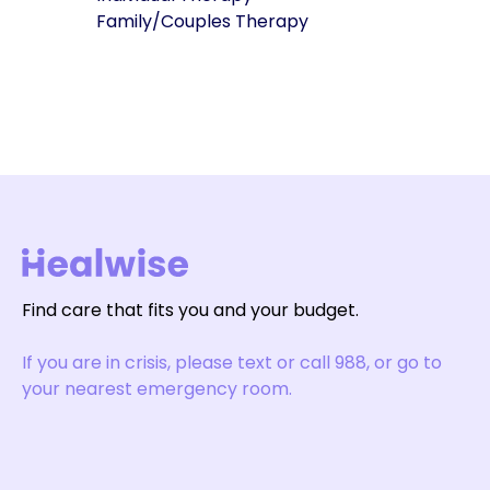
Family/Couples Therapy
Find care that fits you and your budget.
If you are in crisis, please text or call 988, or go to
your nearest emergency room.