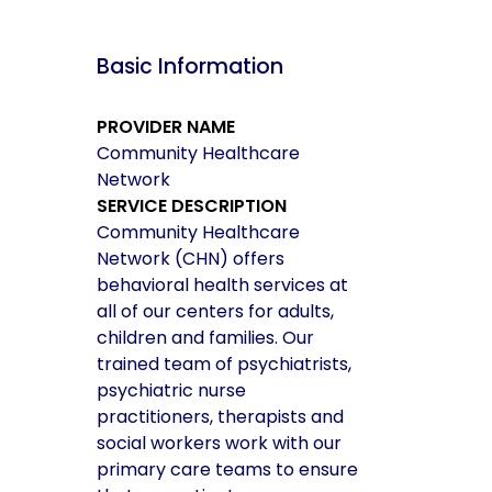
Basic Information
PROVIDER NAME
Community Healthcare
Network
SERVICE DESCRIPTION
Community Healthcare
Network (CHN) offers
behavioral health services at
all of our centers for adults,
children and families. Our
trained team of psychiatrists,
psychiatric nurse
practitioners, therapists and
social workers work with our
primary care teams to ensure