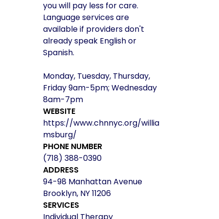
you will pay less for care.
Language services are
available if providers don't
already speak English or
Spanish.
Monday, Tuesday, Thursday,
Friday 9am-5pm; Wednesday
8am-7pm
WEBSITE
https://www.chnnyc.org/willia
msburg/
PHONE NUMBER
(718) 388-0390
ADDRESS
94-98 Manhattan Avenue
Brooklyn, NY 11206
SERVICES
Individual Therapy