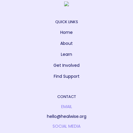
QUICK LINKS
Home
About
Learn
Get Involved
Find Support
CONTACT
EMAIL
hello@healwise.org
SOCIAL MEDIA