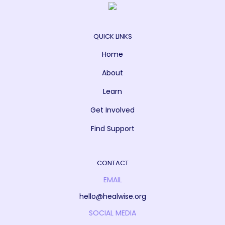
QUICK LINKS
Home
About
Learn
Get Involved
Find Support
CONTACT
EMAIL
hello@healwise.org
SOCIAL MEDIA