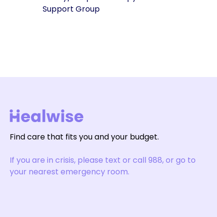
Support Group
Find care that fits you and your budget.
If you are in crisis, please text or call 988, or go to
your nearest emergency room.