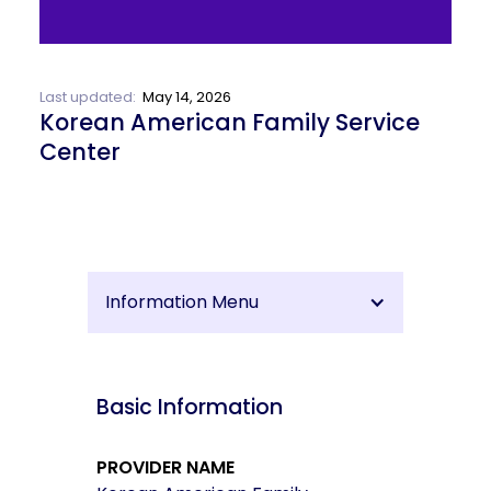
Last updated:
May 14, 2026
Korean American Family Service
Center
Information Menu
Basic Information
PROVIDER NAME