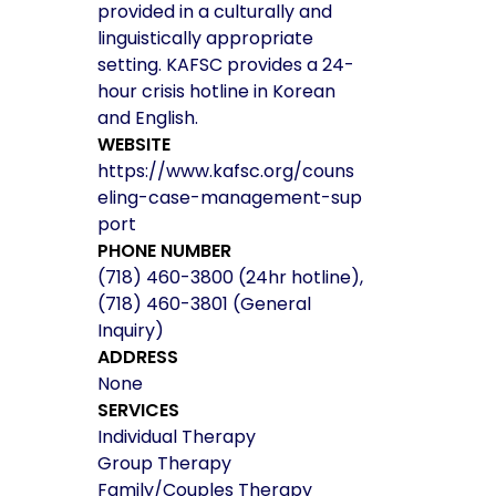
provided in a culturally and
linguistically appropriate
setting. KAFSC provides a 24-
hour crisis hotline in Korean
and English.
WEBSITE
https://www.kafsc.org/couns
eling-case-management-sup
port
PHONE NUMBER
(718) 460-3800 (24hr hotline),
(718) 460-3801 (General
Inquiry)
ADDRESS
None
SERVICES
Individual Therapy
Group Therapy
Family/Couples Therapy