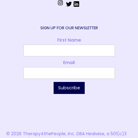
SIGN UP FOR OUR NEWSLETTER
First Name
Email
© 2026 Therapy4thePeople, Inc. DBA Healwise, a 501(c)3