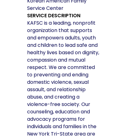
Korean American Family
Service Center
SERVICE DESCRIPTION
KAFSC is a leading, nonprofit
organization that supports
and empowers adults, youth
and children to lead safe and
healthy lives based on dignity,
compassion and mutual
respect. We are committed
to preventing and ending
domestic violence, sexual
assault, and relationship
abuse, and creating a
violence-free society. Our
counseling, education and
advocacy programs for
individuals and families in the
New York Tri-State area are