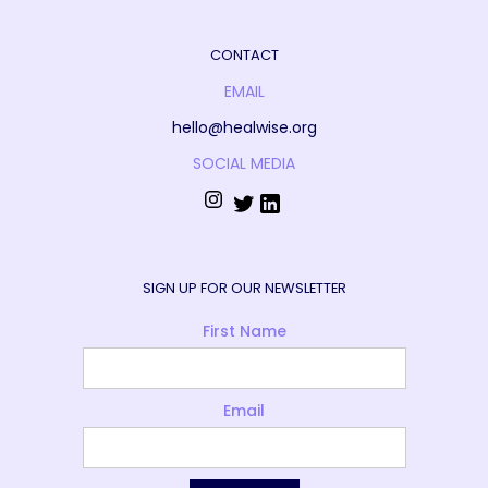
CONTACT
EMAIL
hello@healwise.org
SOCIAL MEDIA
SIGN UP FOR OUR NEWSLETTER
First Name
Email