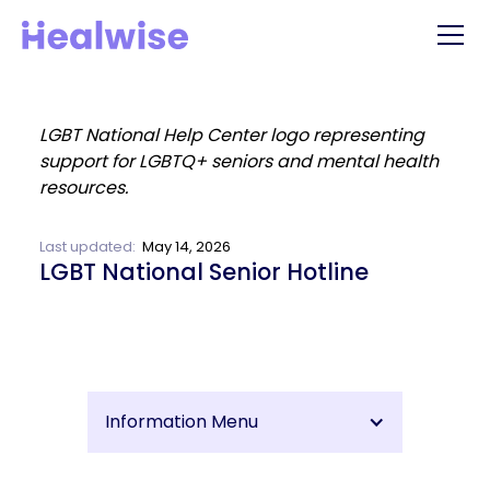
Last updated:
May 14, 2026
LGBT National Senior Hotline
Information Menu