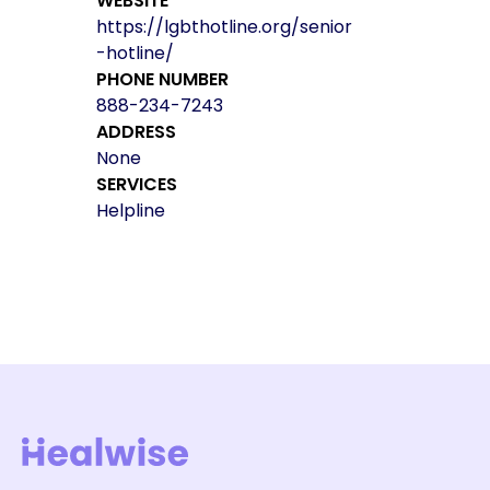
WEBSITE
https://lgbthotline.org/senior
-hotline/
PHONE NUMBER
888-234-7243
ADDRESS
None
SERVICES
Helpline