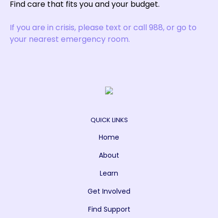
Find care that fits you and your budget.
If you are in crisis, please text or call 988, or go to
your nearest emergency room.
QUICK LINKS
Home
About
Learn
Get Involved
Find Support