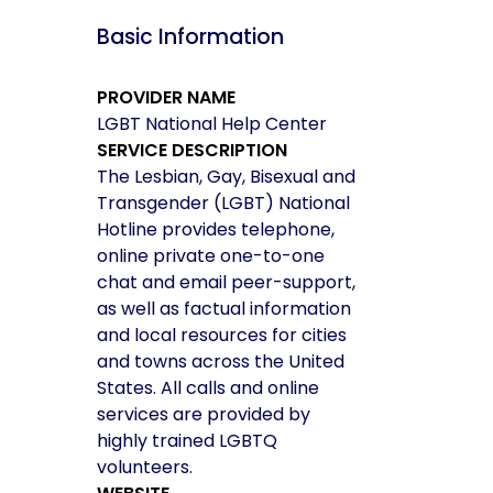
Basic Information
PROVIDER NAME
LGBT National Help Center
SERVICE DESCRIPTION
The Lesbian, Gay, Bisexual and
Transgender (LGBT) National
Hotline provides telephone,
online private one-to-one
chat and email peer-support,
as well as factual information
and local resources for cities
and towns across the United
States. All calls and online
services are provided by
highly trained LGBTQ
volunteers.