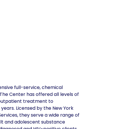
nsive full-service, chemical
e Center has offered all levels of
 outpatient treatment to
4 years. Licensed by the New York
ervices, they serve a wide range of
dult and adolescent substance
 diagnosed and HIV-positive clients.