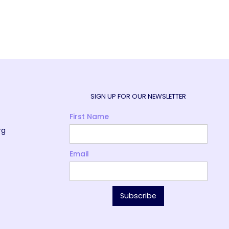
SIGN UP FOR OUR NEWSLETTER
First Name
rg
Email