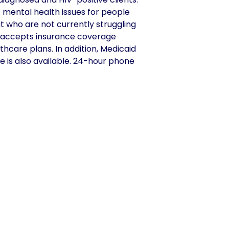
t mental health issues for people
ut who are not currently struggling
er accepts insurance coverage
hcare plans. In addition, Medicaid
e is also available. 24-hour phone