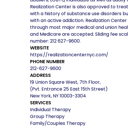
Realization Center is also approved to trea
with a history of substance use disorders b
with an active addiction. Realization Cent
through most major medical and union healt
and Medicare are accepted. Sliding fee scal
number: 212 627-9600.
WEBSITE
https://realizationcenternyc.com/
PHONE NUMBER
212-627-9600
ADDRESS
19 Union Square West, 7th Floor,
(Pvt. Entrance 25 East 15th Street)
New York, NY 10003-3304
SERVICES
Individual Therapy
Group Therapy
Family/Couples Therapy