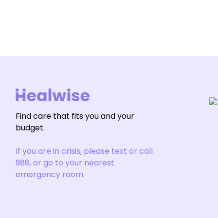
Find care that fits you and your
budget.
If you are in crisis, please text or call
988, or go to your nearest
emergency room.