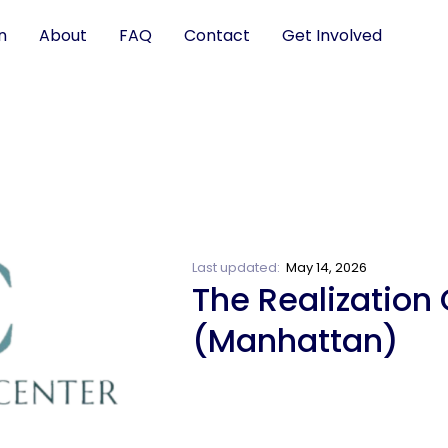
n
About
FAQ
Contact
Get Involved
Last updated:
May 14, 2026
The Realization 
(Manhattan)