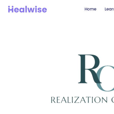
Home
Lear