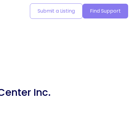
Submit a Listing
Find Support
Center Inc.