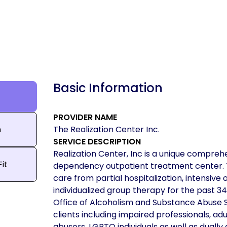
Basic Information
PROVIDER NAME
n
The Realization Center Inc.
SERVICE DESCRIPTION
Realization Center, Inc is a unique comprehe
Fit
dependency outpatient treatment center. Th
care from partial hospitalization, intensive
individualized group therapy for the past 3
Office of Alcoholism and Substance Abuse S
clients including impaired professionals, a
abusers, LGBTQ individuals as well as dually