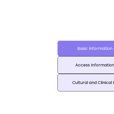
Basic Information
Access Informatio
Cultural and Clinical 