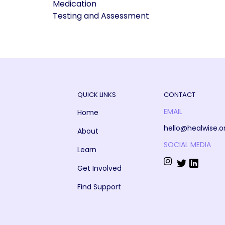
Medication
Testing and Assessment
QUICK LINKS
CONTACT
EMAIL
Home
hello@healwise.o
About
SOCIAL MEDIA
Learn
Get Involved
Find Support